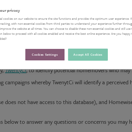
our privacy
ial cookies on our website to ensure the site functions and provides the optimum user experience. 
acking, with non-essential cookies from third parties to understand your experience further through
improve the website at all times. You can choose to disable these non-essential cookies and still use 
on below to proceed with all cookies enabled and receive the best online experience. Are you happy
abled?
Cookies Settings
Accept All Cookies
y,
TwentyCi
, to identify potential homemovers who may b
g campaigns whereby TwenytCi will identify a perceived
e does not have access to this database), and Homewis
s below to answer any questions or concerns you may have