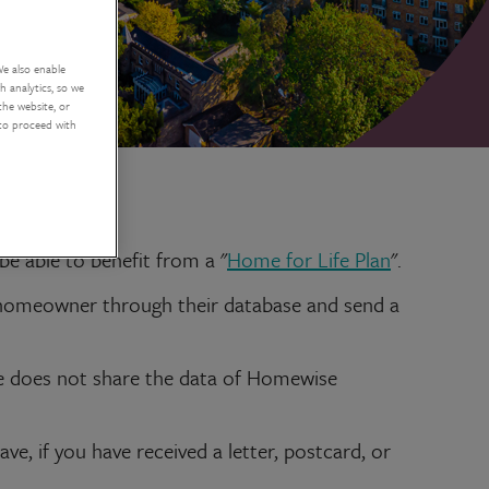
We also enable
 analytics, so we
the website, or
 to proceed with
e able to benefit from a "
Home for Life Plan
".
 homeowner through their database and send a
e does not share the data of Homewise
, if you have received a letter, postcard, or