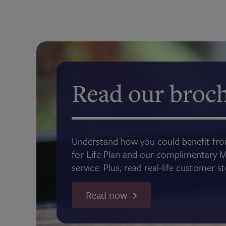
Read our broc
Understand how you could benefit f
for Life Plan and our complimentary 
service. Plus, read real-life customer s
Read now