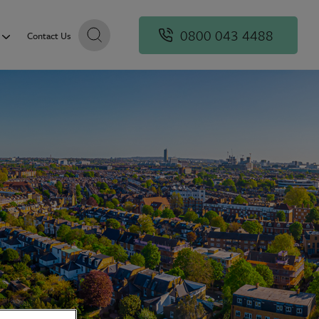
0800 043 4488
Contact Us