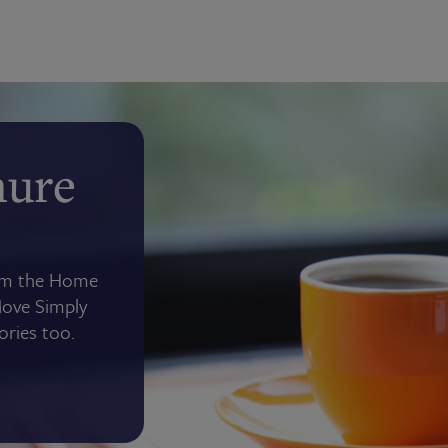
hure
rom the Home
Move Simply
tories too.