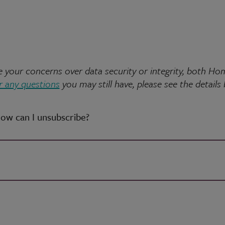
ate your concerns over data security or integrity, both
 any questions
you may still have, please see the details
how can I unsubscribe?