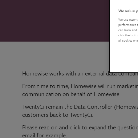
We value y
We use essent
performance tr
can learn and 
click the butt
all cookies en
Homewise works with an external data compan
From time to time, Homewise will run marketin
communication on behalf of Homewise.
TwentyCi remain the Data Controller (Homewis
customers back to TwentyCi.
Please read on and click to expand the question
email for example.