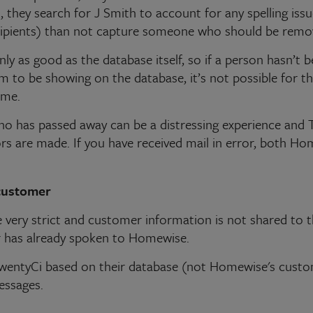
 they search for J Smith to account for any spelling issu
cipients) than not capture someone who should be remo
nly as good as the database itself, so if a person hasn’t
em to be showing on the database, it’s not possible for 
ime.
ho has passed away can be a distressing experience and T
rs are made. If you have received mail in error, both Ho
customer
very strict and customer information is not shared to th
 has already spoken to Homewise.
wentyCi based on their database (not Homewise's cust
essages.