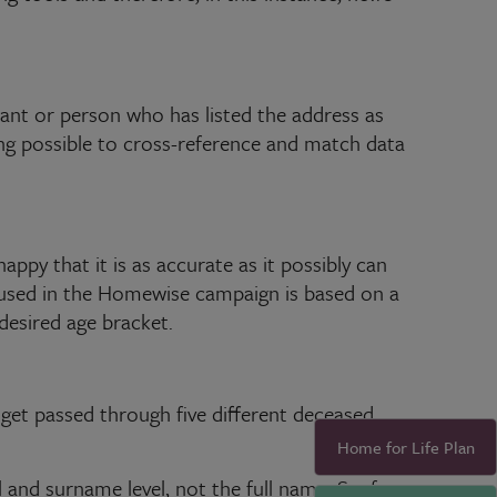
upant or person who has listed the address as
ng possible to cross-reference and match data
appy that it is as accurate as it possibly can
a used in the Homewise campaign is based on a
 desired age bracket.
 get passed through five different deceased
Home for Life Plan
l and surname level, not the full name. So, for