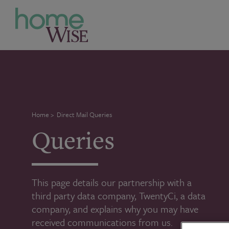
Home
>
Direct Mail Queries
Queries
This page details our partnership with a
third party data company, TwentyCi, a data
company, and explains why you may have
received communications from us.