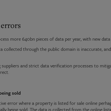
 errors
ess more 640bn pieces of data per year, with new data b
ata collected through the public domain is inaccurate, 
suppliers and strict data verification processes to mitiga
rect.
being sold
ive error where a property is listed for sale online perhap
lly being sold. The data is collected from the online listi