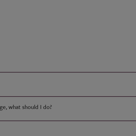
age, what should I do?