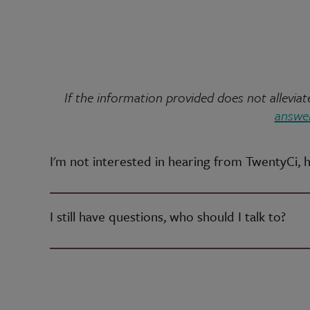
If the information provided does not allevi
answer
I'm not interested in hearing from TwentyCi, 
I still have questions, who should I talk to?