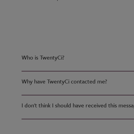
Who is TwentyCi?
Why have TwentyCi contacted me?
I don't think I should have received this mess