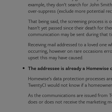
example, they don’t search for John Smith,
over-suppress (exclude more potential re
That being said, the screening process is o
hasn’t yet passed since their death for th
communication may be sent during that t
Receiving mail addressed to a loved one w
occurring, however on rare occasions erro
upset this may have caused.
The addressee is already a Homewise 
Homewise’s data protection processes are 
TwentyCI would not know if a homeowner
As the communications are issued from T
does or does not receive the marketing m