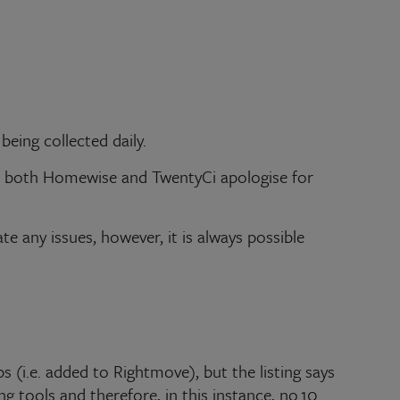
eing collected daily.
and both Homewise and TwentyCi apologise for
te any issues, however, it is always possible
s (i.e. added to Rightmove), but the listing says
ng tools and therefore, in this instance, no.10