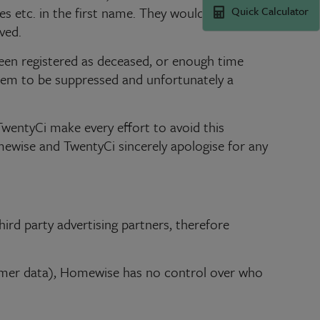
Quick Calculator
es etc. in the first name. They would rather
ved.
 been registered as deceased, or enough time
them to be suppressed and unfortunately a
wentyCi make every effort to avoid this
mewise and TwentyCi sincerely apologise for any
ird party advertising partners, therefore
omer data), Homewise has no control over who