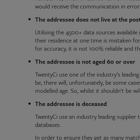
would receive the communication in error
The addressee does not live at the pos
Utilising the 4500+ data sources available 
their residence at one time is mistaken f
for accuracy, it is not 100% reliable and t
The addressee is not aged 60 or over
TwentyCi use one of the industry’s leading 
be, there will, unfortunately, be some ca
modelled age. So, whilst it shouldn’t be wi
The addressee is deceased
TwentyCi use an industry leading supplier 
databases.
In order to ensure they get as many matches