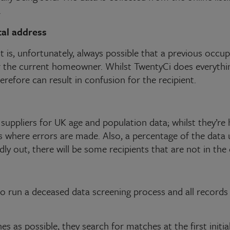
.
tal address
it is, unfortunately, always possible that a previous occ
or the current homeowner. Whilst TwentyCi does everythi
herefore can result in confusion for the recipient.
suppliers for UK age and population data; whilst they’re h
ses where errors are made. Also, a percentage of the dat
ldly out, there will be some recipients that are not in the
to run a deceased data screening process and all records
 as possible, they search for matches at the first initia