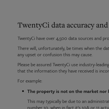
TwentyCi data accuracy and
TwentyCi have over 4,500 data sources and proc
There will, unfortunately, be times when the d
any upset or confusion this may cause.
Please be assured TwentyCi use industry-leading 
that the information they have received is incor
For example:
The property is not on the market nor 
This may typically be due to an administrat
number 10, when in fact it's 10A or 11 actua