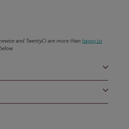
 Homewise and TwentyCi are more than
happy to
 below.