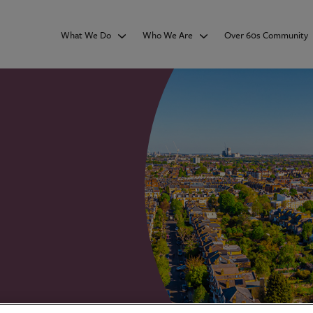
What We Do
Who We Are
Over 60s Community