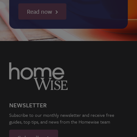
Read now
NEWSLETTER
Subscribe to our monthly newsletter and receive free
guides, top tips, and news from the Homewise team