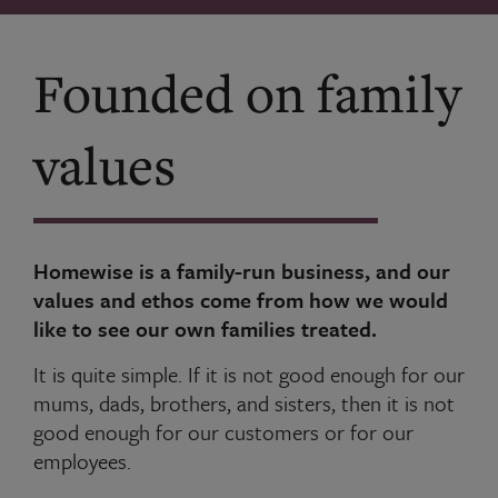
Founded on family
values
Homewise is a family-run business, and our
values and ethos come from how we would
like to see our own families treated.
It is quite simple. If it is not good enough for our
mums, dads, brothers, and sisters, then it is not
good enough for our customers or for our
employees.