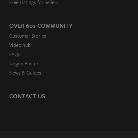
Free Listings for Sellers
OVER 60
s
COMMUNITY
Customer Stories
Video hub
FAQs
Jargon Buster
News & Guides
CONTACT US