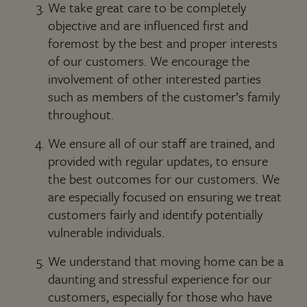
We take great care to be completely
objective and are influenced first and
foremost by the best and proper interests
of our customers. We encourage the
involvement of other interested parties
such as members of the customer’s family
throughout.
We ensure all of our staff are trained, and
provided with regular updates, to ensure
the best outcomes for our customers. We
are especially focused on ensuring we treat
customers fairly and identify potentially
vulnerable individuals.
We understand that moving home can be a
daunting and stressful experience for our
customers, especially for those who have