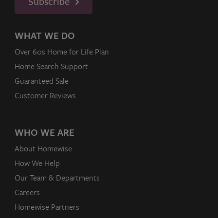
Subscribe
WHAT WE DO
Over 60s Home for Life Plan
Home Search Support
Guaranteed Sale
Customer Reviews
WHO WE ARE
About Homewise
How We Help
Our Team & Departments
Careers
Homewise Partners