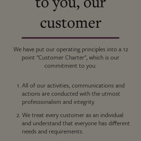
to you, our
customer
We have put our operating principles into a 12
point "Customer Charter", which is our
commitment to you.
All of our activities, communications and
actions are conducted with the utmost
professionalism and integrity.
We treat every customer as an individual
and understand that everyone has different
needs and requirements.