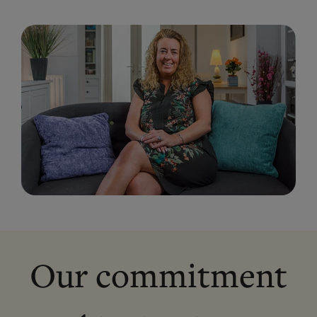
Our commitment