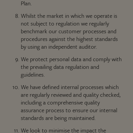
Plan.
Whilst the market in which we operate is
not subject to regulation we regularly
benchmark our customer processes and
procedures against the highest standards
by using an independent auditor.
We protect personal data and comply with
the prevailing data regulation and
guidelines.
We have defined internal processes which
are regularly reviewed and quality checked,
including a comprehensive quality
assurance process to ensure our internal
standards are being maintained.
We look to minimise the impact the