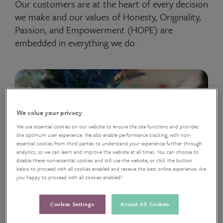
Our customers are at the heart of every decision
we make and our values of Honesty, Originality,
Passion, and Empowerment (HOPE) are
embedded in everything we do .
We value your privacy
We use essential cookies on our website to ensure the site functions and provides
the optimum user experience. We also enable performance tracking, with non-
essential cookies from third parties to understand your experience further through
analytics, so we can learn and improve the website at all times. You can choose to
disable these non-essential cookies and still use the website, or click the button
below to proceed with all cookies enabled and receive the best online experience. Are
you happy to proceed with all cookies enabled?
Cookies Settings
Accept All Cookies