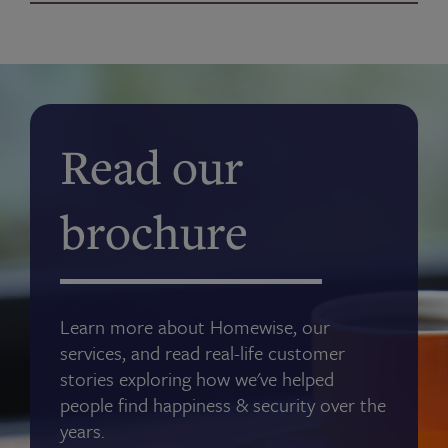
Read our
brochure
Learn more about Homewise, our
services, and read real-life customer
stories exploring how we've helped
people find happiness & security over the
years.