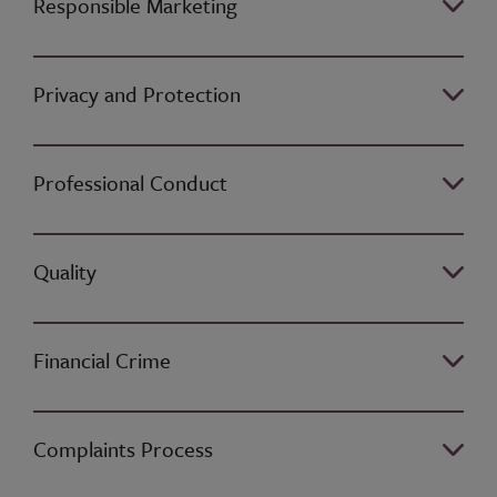
Responsible Marketing
Privacy and Protection
Professional Conduct
Quality
Financial Crime
Complaints Process