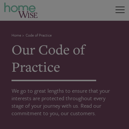
Home
>
Code of Practice
Our Code of
Practice
We go to great lengths to ensure that your
interests are protected throughout every
stage of your journey with us. Read our
commitment to you, our customers.