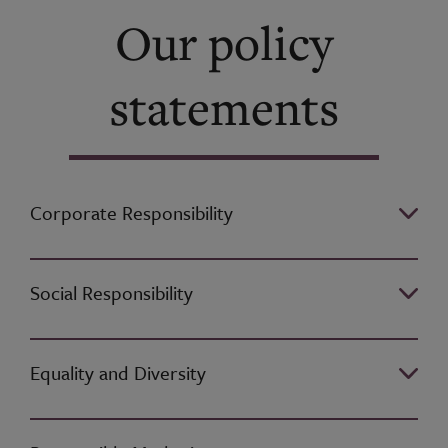
Our policy
statements
Corporate Responsibility
Social Responsibility
Equality and Diversity