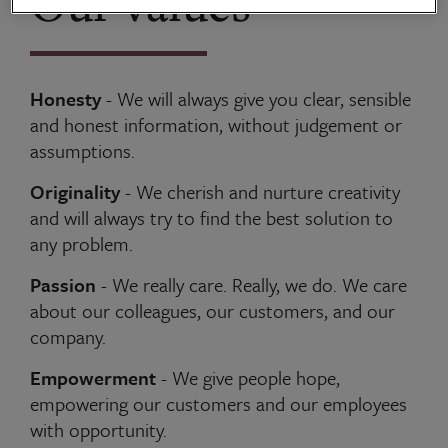
Our values
Honesty
- We will always give you clear, sensible
and honest information, without judgement or
assumptions.
Originality
- We cherish and nurture creativity
and will always try to find the best solution to
any problem.
Passion
- We really care. Really, we do. We care
about our colleagues, our customers, and our
company.
Empowerment
- We give people hope,
empowering our customers and our employees
with opportunity.