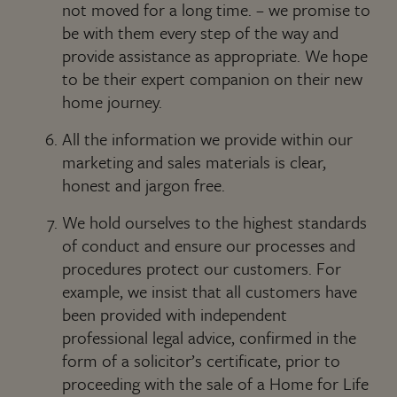
not moved for a long time. – we promise to
be with them every step of the way and
provide assistance as appropriate. We hope
to be their expert companion on their new
home journey.
All the information we provide within our
marketing and sales materials is clear,
honest and jargon free.
We hold ourselves to the highest standards
of conduct and ensure our processes and
procedures protect our customers. For
example, we insist that all customers have
been provided with independent
professional legal advice, confirmed in the
form of a solicitor’s certificate, prior to
proceeding with the sale of a Home for Life