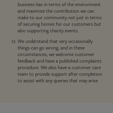
business has in terms of the environment
and maximise the contribution we can
make to our community not just in terms
of securing homes for our customers but
also supporting charity events.
We understand that very occasionally
things can go wrong, and in these
circumstances, we welcome customer
feedback and have a published complaints
procedure. We also have a customer care
team to provide support after completion
to assist with any queries that may arise.