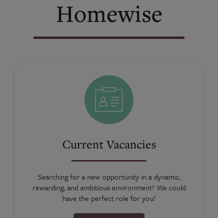
Homewise
Current Vacancies
Searching for a new opportunity in a dynamic,
rewarding, and ambitious environment? We could
have the perfect role for you!