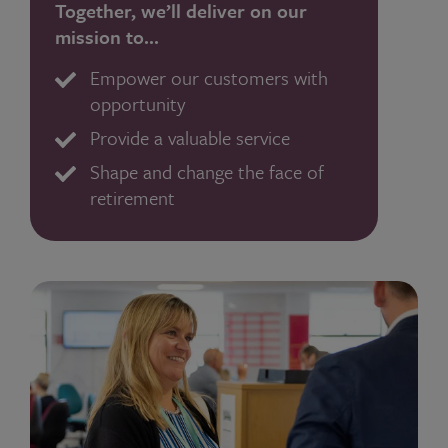
Together, we’ll deliver on our
mission to…
Empower our customers with
opportunity
Provide a valuable service
Shape and change the face of
retirement