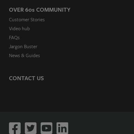
OVER 60
s
COMMUNITY
Customer Stories
Video hub
FAQs
Jargon Buster
News & Guides
CONTACT US