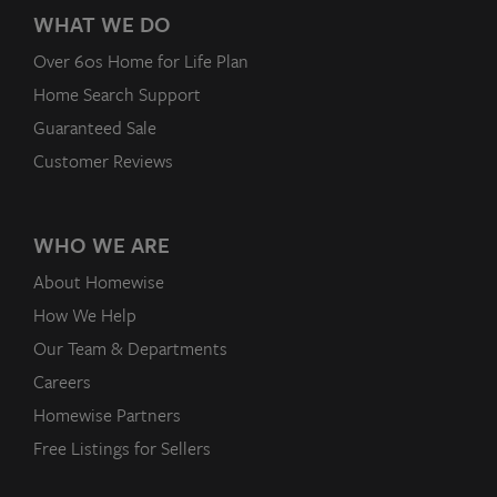
WHAT WE DO
Over 60s Home for Life Plan
Home Search Support
Guaranteed Sale
Customer Reviews
WHO WE ARE
About Homewise
How We Help
Our Team & Departments
Careers
Homewise Partners
Free Listings for Sellers