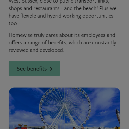
West Sussex, close to public transport links,
shops and restaurants - and the beach! Plus we
have flexible and hybrid working opportunities
too.
Homewise truly cares about its employees and
offers a range of benefits, which are constantly
reviewed and developed.
See benefits