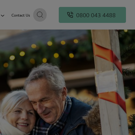
0800 043 4488
Contact Us