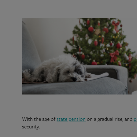
With the age of
state pension
on a gradual rise, and
p
security.