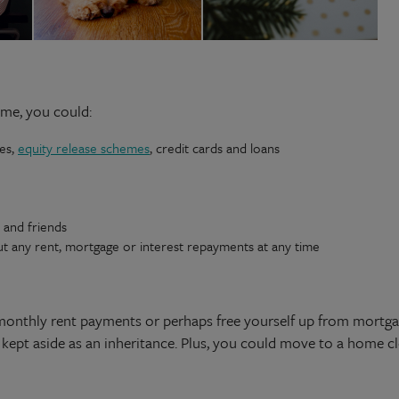
ome, you could:
ges,
equity release schemes
, credit cards and loans
y and friends
ut any rent, mortgage or interest repayments at any time
monthly rent payments or perhaps free yourself up from mortga
kept aside as an inheritance. Plus, you could move to a home cl