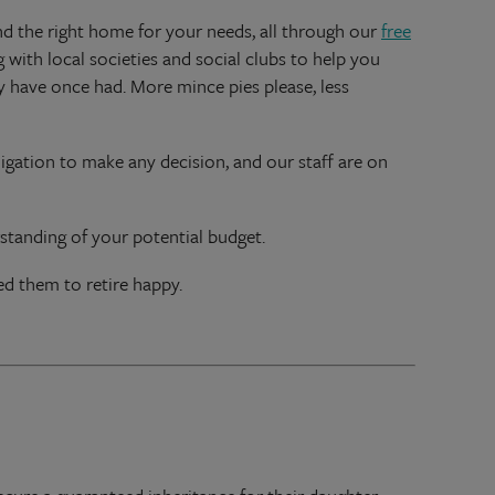
nd the right home for your needs, all through our
free
 with local societies and social clubs to help you
y have once had. More mince pies please, less
igation to make any decision, and our staff are on
rstanding of your potential budget.
d them to retire happy.