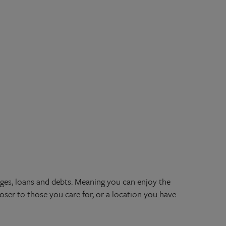
ges, loans and debts. Meaning you can enjoy the
oser to those you care for, or a location you have