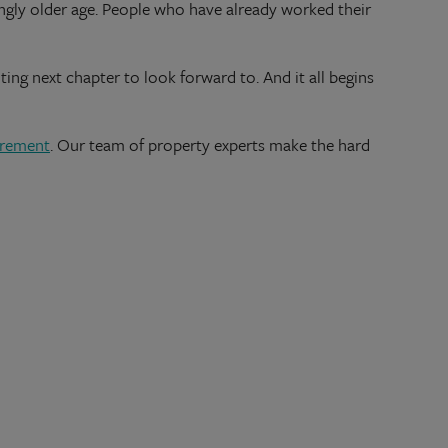
singly older age. People who have already worked their
ting next chapter to look forward to. And it all begins
tirement
. Our team of property experts make the hard