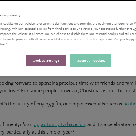
our privacy
ial cookies on our website to ensure the site functions and provides the optimum user experience. 
acking, with non-essential cookies from third parties to understand your experience further through
improve the website at all times. You can choose to disable these non-essential cookies and still use 
on below to proceed with all cookies enabled and receive the best online experience. Are you happy
abled?
Cookies Settings
Accept All Cookies
oking forward to spending precious time with friends and family
e you love? For some people, however, Christmas is not the most
at’s the luxury of buying gifts, or simple essentials such as
heati
lfilment; it’s an
opportunity to have fun
, and it’s a celebratio
, particularly at this time of year?