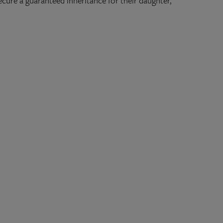
cure a guaranteed inheritance for their daughter,