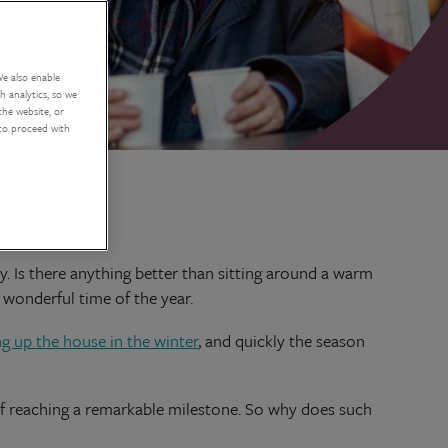
We also enable
 analytics, so we
the website, or
 to proceed with
. Is there anything better than sitting around a warm
 wonderful time of the year.
ng up the house in the winter
, and quickly the season
n of reaching a remarkable milestone. So why does such