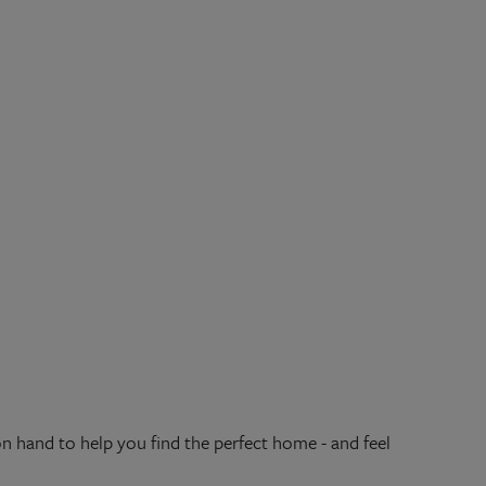
hand to help you find the perfect home - and feel