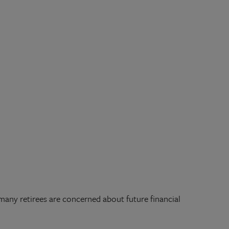
 many retirees are concerned about future financial