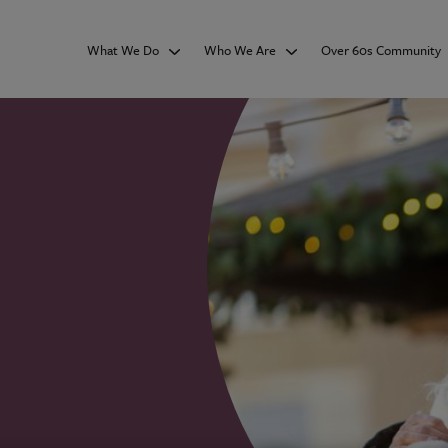
What We Do
Who We Are
Over 60s Community