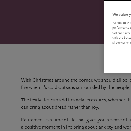
We value y
We use essent
performance tr
can learn and 
click the butt
all cookies en
With Christmas around the corner, we should all be lo
fire when it’s cold outside, surrounded by the peopl
The festivities can add financial pressures, whether th
can bring about dread rather than joy.
Retirement is a time of life that gives you a sense of fu
a positive moment in life bring about anxiety and worry