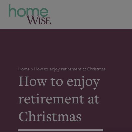
Home
>
How to enjoy retirement at Christmas
How to enjoy
retirement at
Christmas