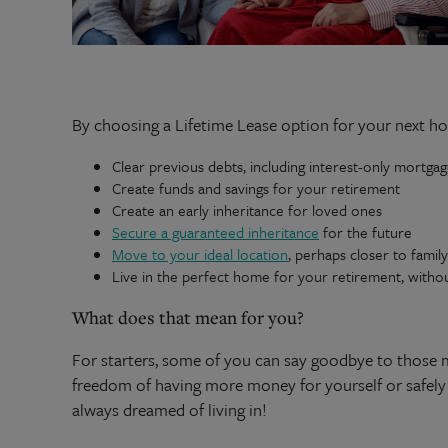
By choosing a Lifetime Lease option for your next h
Clear previous debts, including interest-only mortga
Create funds and savings for your retirement
Create an early inheritance for loved ones
Secure a guaranteed inheritance
for the future
Move to your ideal location
, perhaps closer to famil
Live in the perfect home for your retirement, witho
What does that mean for you?
For starters, some of you can say goodbye to those 
freedom of having more money for yourself or safely 
always dreamed of living in!