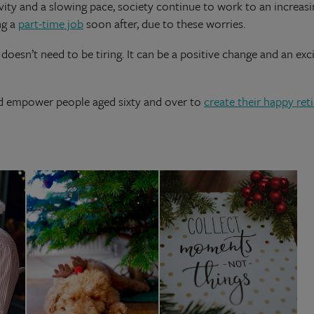
tivity and a slowing pace, society continue to work to an increa
ng a
part-time job
soon after, due to these worries.
doesn’t need to be tiring. It can be a positive change and an exci
nd empower people aged sixty and over to
create their happy re