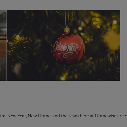
ra ‘New Year, New Home’ and the team here at Homewise are on 