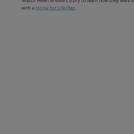
Watch Helen & Mike's story to learn how they were abl
with a
Home for Life Plan
.