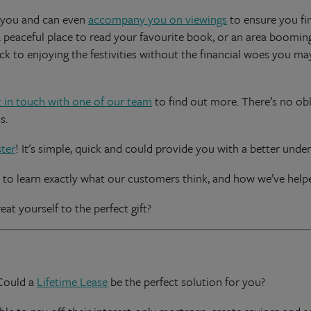
 you and can even
accompany you on viewings
to ensure you fi
a peaceful place to read your favourite book, or an area booming
ck to enjoying the festivities without the financial woes you ma
t in touch with one of our team
to find out more. There’s no obl
s.
ter
! It's simple, quick and could provide you with a better unde
to learn exactly what our customers think, and how we’ve helpe
eat yourself to the perfect gift?
 Could a
Lifetime Lease
be the perfect solution for you?