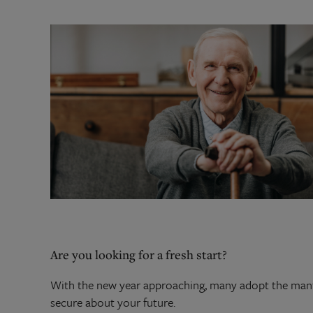
Are you looking for a fresh start?
With the new year approaching, many adopt the mant
secure about your future.