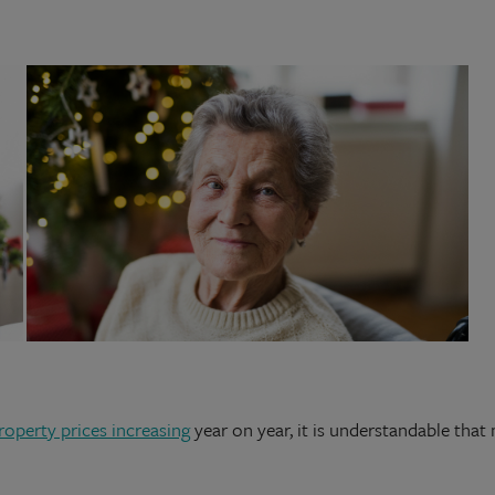
roperty prices increasing
year on year, it is understandable that