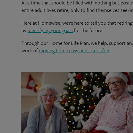
At a time that should be filled with nothing but posi
entire adult lives retire, only to find themselves seeki
Here at Homewise, we’re here to tell you that retiring 
by
identifying your goals
for the future.
Through our Home for Life Plan, we help, support a
work of
moving home easy and stress-free
.