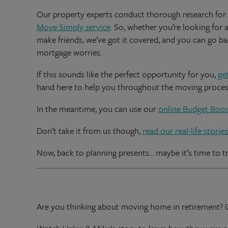
Our property experts conduct thorough research for
Move Simply service
. So, whether you’re looking for 
make friends, we’ve got it covered, and you can go ba
mortgage worries.
If this sounds like the perfect opportunity for you,
ge
hand here to help you throughout the moving proces
In the meantime, you can use our
online Budget Boos
Don’t take it from us though,
read our real-life stories
Now, back to planning presents... maybe it’s time to tr
Are you thinking about moving home in retirement?