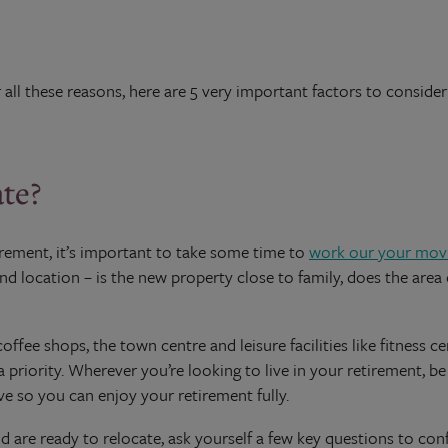
r all these reasons, here are 5 very important factors to conside
ate?
irement, it’s important to take some time to
work our your movi
d location – is the new property close to family, does the area o
offee shops, the town centre and leisure facilities like fitness ce
a priority. Wherever you’re looking to live in your retirement, b
ve so you can enjoy your retirement fully.
 are ready to relocate, ask yourself a few key questions to co