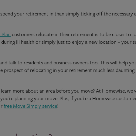
pend your retirement in than simply ticking off the necessary ame
 Plan
customers relocate in their retirement is to be closer to l
 during ill health or simply just to enjoy a new location – your 
d talk to residents and business owners too. This will help you
he prospect of relocating in your retirement much less daunting.
ou learn more about an area before you move? At Homewise, we
e you’re planning your move. Plus, if you’re a Homewise customer,
ur
free Move Simply service
!