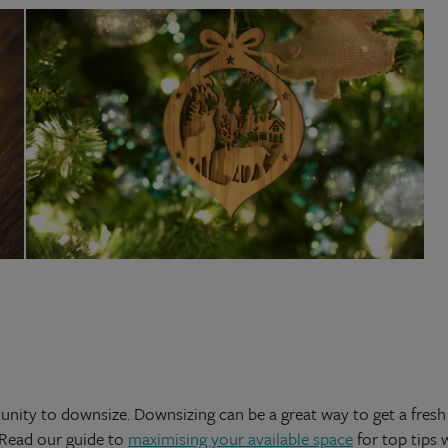
nity to downsize. Downsizing can be a great way to get a fresh 
 Read our guide to
maximising your available space
for top tips 