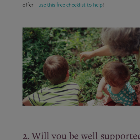
offer –
use this free checklist to help
!
2. Will you be well supporte