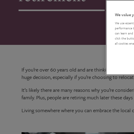
We value y
We use essent
performance tr
can learn and 
click the butt
all cookies en
If you’re over 60 years old and are thinking about r
huge decision, especially if you’re choosing to reloc
It’s likely there are many reasons why you’re conside
family. Plus, people are retiring much later these day
Living somewhere where you can embrace the local cul