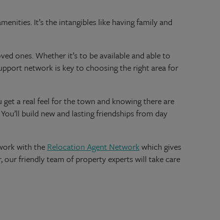
nities. It’s the intangibles like having family and
oved ones. Whether it’s to be available and able to
support network is key to choosing the right area for
 get a real feel for the town and knowing there are
 You’ll build new and lasting friendships from day
 work with the
Relocation Agent Network
which gives
 our friendly team of property experts will take care