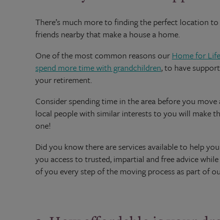
There’s much more to finding the perfect location to s
friends nearby that make a house a home.
One of the most common reasons our
Home for Life
spend more time with grandchildren
, to have support
your retirement.
Consider spending time in the area before you move an
local people with similar interests to you will make t
one!
Did you know there are services available to help y
you access to trusted, impartial and free advice whil
of you every step of the moving process as part of o