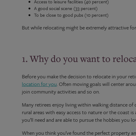
Access to leisure facilities (40 percent)
A good social scene (33 percent)
To be close to good pubs (10 percent)
But while relocating might be extremely attractive fo
1. Why do you want to reloc
Before you make the decision to relocate in your ret
location for you
. Often moving goals will center aroun
join community activities and so on.
Many retirees enjoy living within walking distance of c
rural areas with easy access to nature or the coast is 
you’ll need and are able to pursue the hobbies you lo
When you think you’ve found the perfect property and