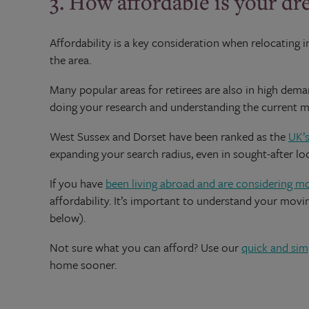
3. How affordable is your dr
Affordability is a key consideration when relocating i
the area.
Many popular areas for retirees are also in high d
doing your research and understanding the current mar
West Sussex and Dorset have been ranked as the
UK’s
expanding your search radius, even in sought-after lo
If you have
been living abroad and are considering m
affordability. It’s important to understand your mo
below).
Not sure what you can afford? Use our
quick and sim
home sooner.