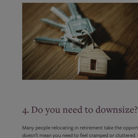
4. Do you need to downsize?
Many people relocating in retirement take the opportu
doesn’t mean you need to feel cramped or cluttered.