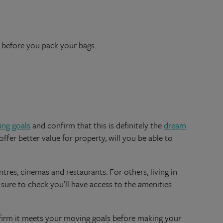
r before you pack your bags.
ng goals
and confirm that this is definitely the
dream
ffer better value for property, will you be able to
ntres, cinemas and restaurants. For others, living in
e sure to check you’ll have access to the amenities
nfirm it meets your moving goals before making your