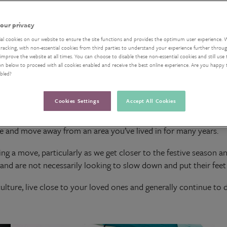
our privacy
ial cookies on our website to ensure the site functions and provides the optimum user experience. 
acking, with non-essential cookies from third parties to understand your experience further through
improve the website at all times. You can choose to disable these non-essential cookies and still use 
on below to proceed with all cookies enabled and receive the best online experience. Are you happy
abled?
Cookies Settings
Accept All Cookies
elocating in your retirement, there may be many considerations 
ate and move away from an area you’ve lived in for many years.
ring a move, particularly as we get closer to the festive season 
s and are not necessarily looking to slow down and put their feet 
ture, live close to your loved ones and generally continue to do