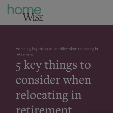
Home
>
5 key things to consider when relocating in
retirement
5 key things to
consider when
relocating in
retirement