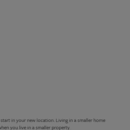
start in your new location. Living in a smaller home
when you live in a smaller property.