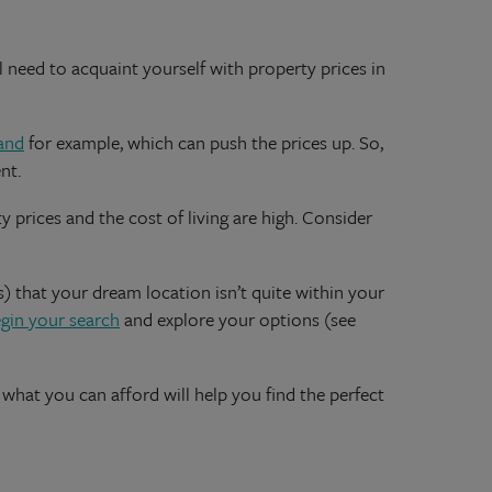
ll need to acquaint yourself with property prices in
and
for example, which can push the prices up. So,
nt.
 prices and the cost of living are high. Consider
s) that your dream location isn’t quite within your
gin your search
and explore your options (see
what you can afford will help you find the perfect