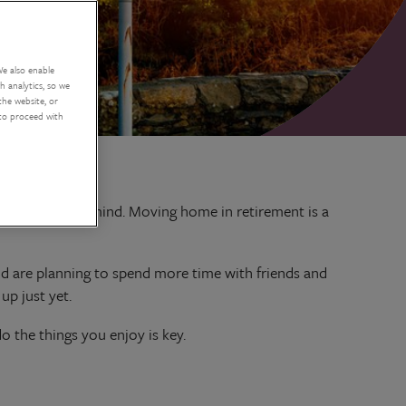
We also enable
 analytics, so we
the website, or
 to proceed with
occupying your mind. Moving home in retirement is a
and are planning to spend more time with friends and
up just yet.
 the things you enjoy is key.