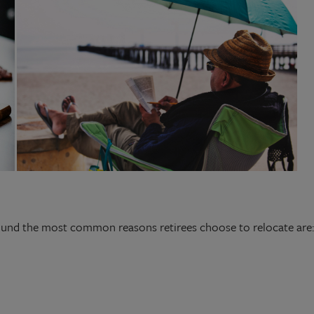
ound the most common reasons retirees choose to relocate are: