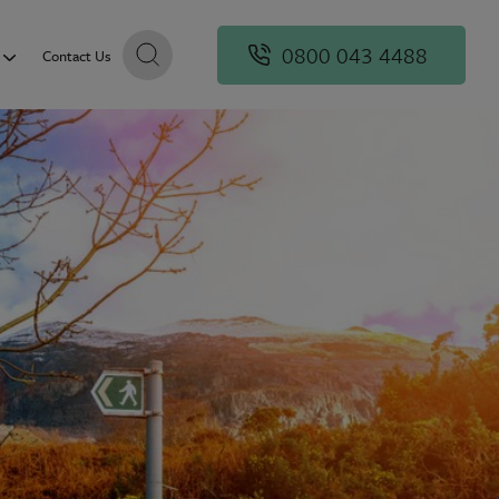
0800 043 4488
Contact Us