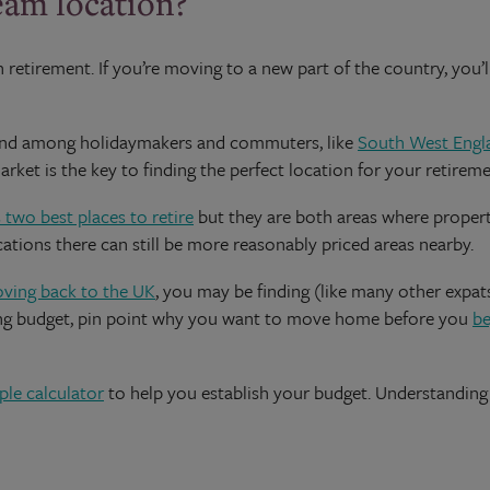
eam location?
n retirement. If you’re moving to a new part of the country, you’
emand among holidaymakers and commuters, like
South West Engl
ket is the key to finding the perfect location for your retireme
 two best places to retire
but they are both areas where property
cations there can still be more reasonably priced areas nearby.
oving back to the UK
, you may be finding (like many other expat
ving budget, pin point why you want to move home before you
be
ple calculator
to help you establish your budget. Understanding 