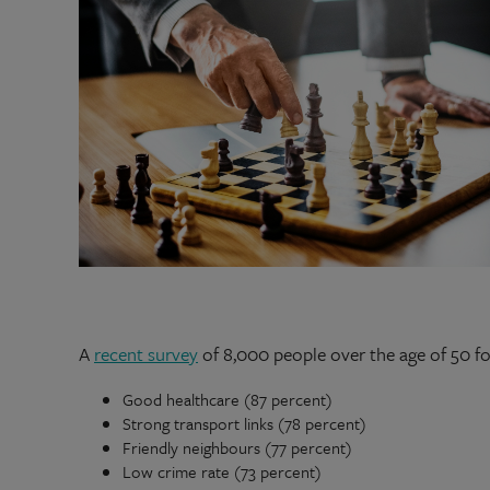
A
recent survey
of 8,000 people over the age of 50 f
Good healthcare (87 percent)
Strong transport links (78 percent)
Friendly neighbours (77 percent)
Low crime rate (73 percent)