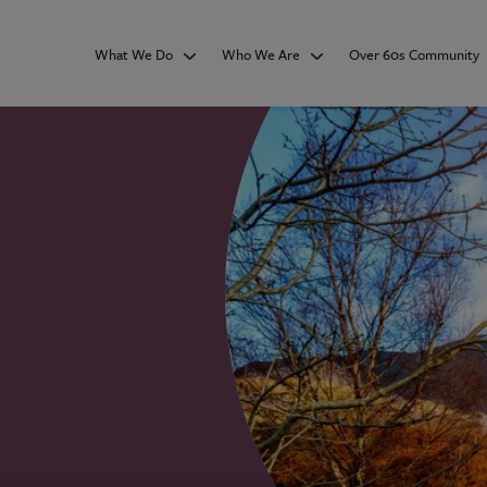
What We Do
Who We Are
Over 60s Community