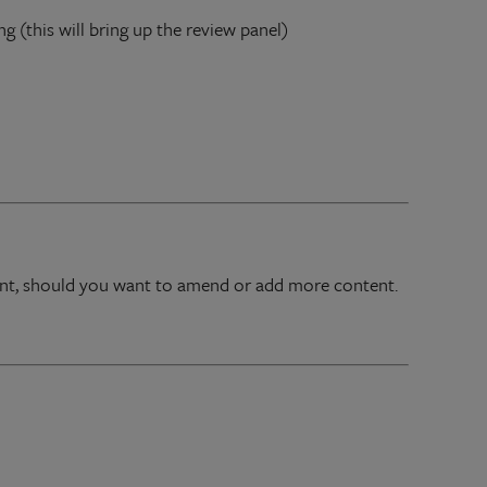
ng (this will bring up the review panel)
oint, should you want to amend or add more content.