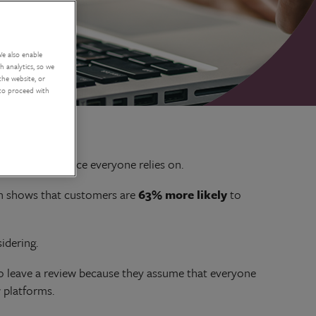
We also enable
 analytics, so we
the website, or
 to proceed with
ews are a resource everyone relies on.
rch shows that customers are
63% more likely
to
idering.
to leave a review because they assume that everyone
 platforms.