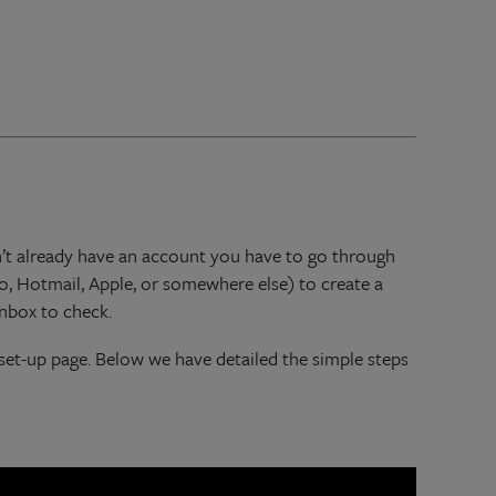
don’t already have an account you have to go through
o, Hotmail, Apple, or somewhere else) to create a
inbox to check.
 set-up page. Below we have detailed the simple steps