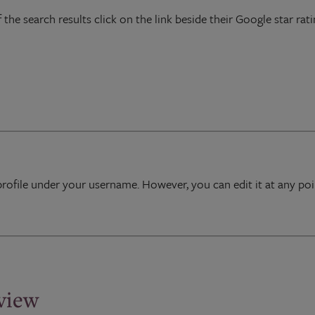
 the search results click on the link beside their Google star rati
profile under your username. However, you can edit it at any p
eview