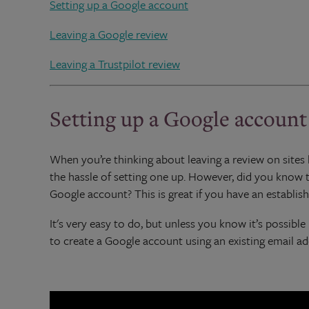
Setting up a Google account
Leaving a Google review
Leaving a Trustpilot review
Setting up a Google account
When you’re thinking about leaving a review on sites l
the hassle of setting one up. However, did you know 
Google account? This is great if you have an establis
It's very easy to do, but unless you know it’s possib
to create a Google account using an existing email ad