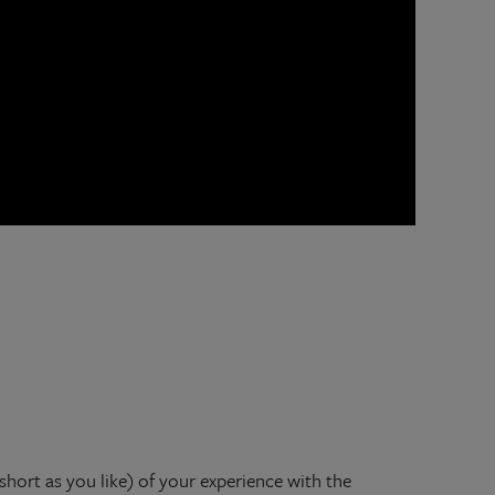
 short as you like) of your experience with the