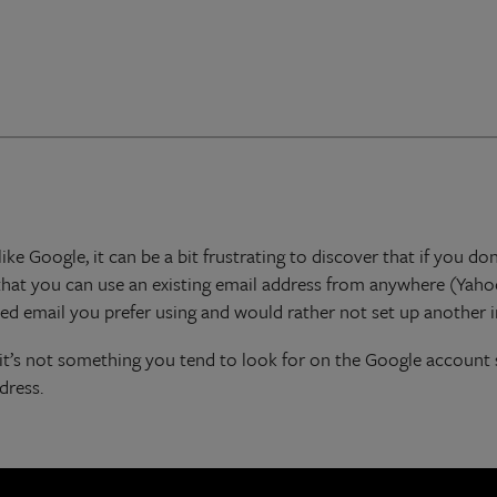
ike Google, it can be a bit frustrating to discover that if you 
that you can use an existing email address from anywhere (Yaho
hed email you prefer using and would rather not set up another 
le it’s not something you tend to look for on the Google account
dress.