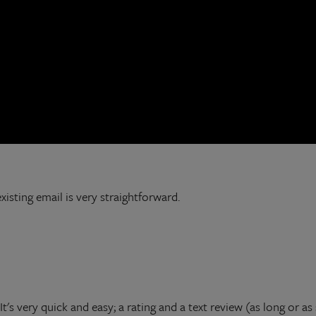
isting email is very straightforward.
's very quick and easy; a rating and a text review (as long or as