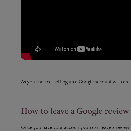
As you can see, setting up a Google account with an ex
How to leave a Google review
Once you have your account, you can leave a review. It