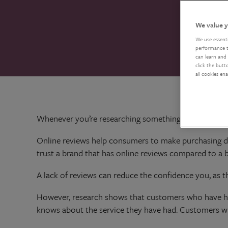
We value y
We use essent
performance tr
can learn and 
click the butt
all cookies en
Whenever you’re researching something, whether it’s b
Online reviews help consumers to make purchasing dec
trust a brand that has online reviews compared to a 
A lack of reviews can reduce the confidence you, as t
However, research shows that customers who have had 
knows about the service they have had. Customers wh