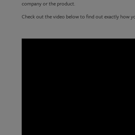
company or the product.
Check out the video below to find out exactly how yo