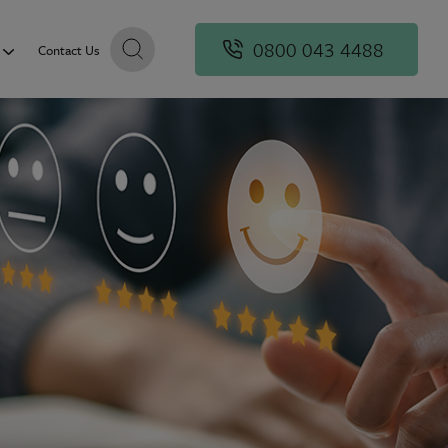
0800 043 4488
Contact Us