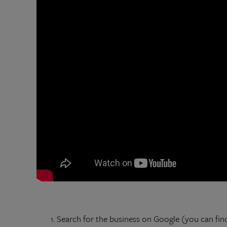
Search for the business on Google (you can fin