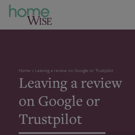
Home
>
Leaving a review on Google or Trustpilot
Leaving a review
on Google or
Trustpilot