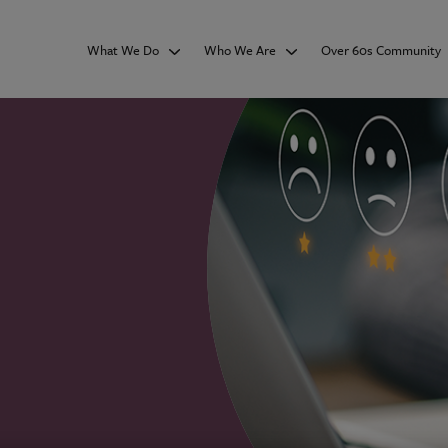
What We Do
Who We Are
Over 60s Community