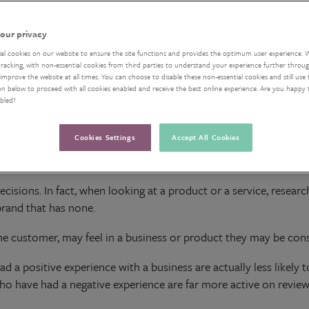
our privacy
ial cookies on our website to ensure the site functions and provides the optimum user experience. 
acking, with non-essential cookies from third parties to understand your experience further through
improve the website at all times. You can choose to disable these non-essential cookies and still use 
on below to proceed with all cookies enabled and receive the best online experience. Are you happy
abled?
Cookies Settings
Accept All Cookies
uying a new kettle or a looking for a film to watch, online revi
isions. In fact, when looking at a product or a service, resea
brand that has none.
he customer, may feel in a business or product they may be cons
a positive experience with a business are actually less likely 
o have had a negative experience are far more active on review