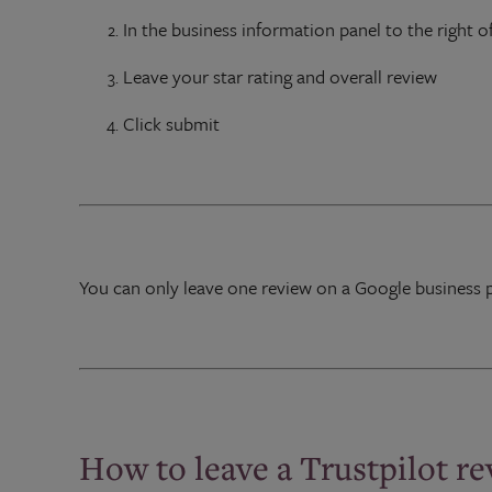
In the business information panel to the right of
Leave your star rating and overall review
Click submit
You can only leave one review on a Google business 
How to leave a Trustpilot r