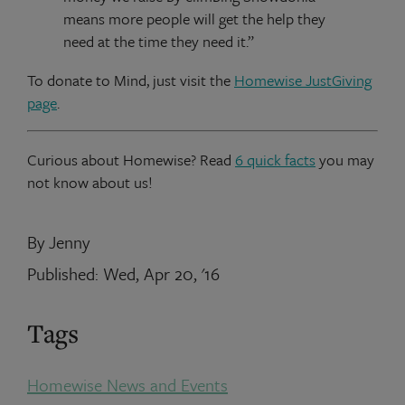
means more people will get the help they
need at the time they need it.”
To donate to Mind, just visit the
Homewise JustGiving
page
.
Curious about Homewise? Read
6 quick facts
you may
not know about us!
By Jenny
Published: Wed, Apr 20, '16
Tags
Homewise News and Events