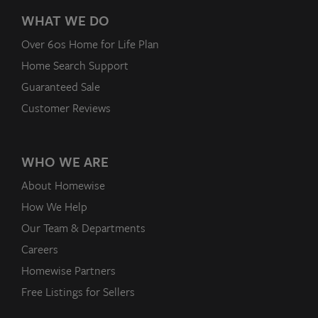
WHAT WE DO
Over 60s Home for Life Plan
Home Search Support
Guaranteed Sale
Customer Reviews
WHO WE ARE
About Homewise
How We Help
Our Team & Departments
Careers
Homewise Partners
Free Listings for Sellers