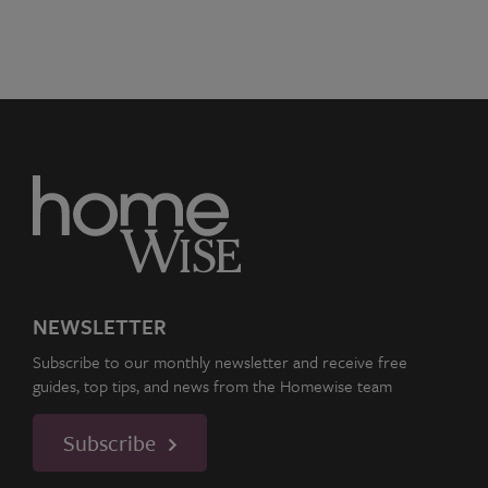
NEWSLETTER
Subscribe to our monthly newsletter and receive free
guides, top tips, and news from the Homewise team
Subscribe