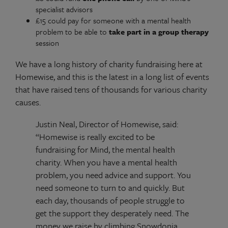
specialist advisors
£15 could pay for someone with a mental health
problem to be able to
take part in a group therapy
session
We have a long history of charity fundraising here at
Homewise, and this is the latest in a long list of events
that have raised tens of thousands for various charity
causes.
Justin Neal, Director of Homewise, said:
“Homewise is really excited to be
fundraising for Mind, the mental health
charity. When you have a mental health
problem, you need advice and support. You
need someone to turn to and quickly. But
each day, thousands of people struggle to
get the support they desperately need. The
money we raise by climbing Snowdonia