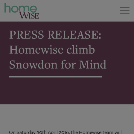
Home
>
PRESS RELEASE: Homewise climb Snowdon for
Mind
PRESS RELEASE:
Homewise climb
Snowdon for Mind
On Saturday 30th April 2016, the Homewise team will