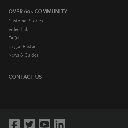
OVER 60
s
COMMUNITY
Customer Stories
Video hub
FAQs
Jargon Buster
News & Guides
CONTACT US