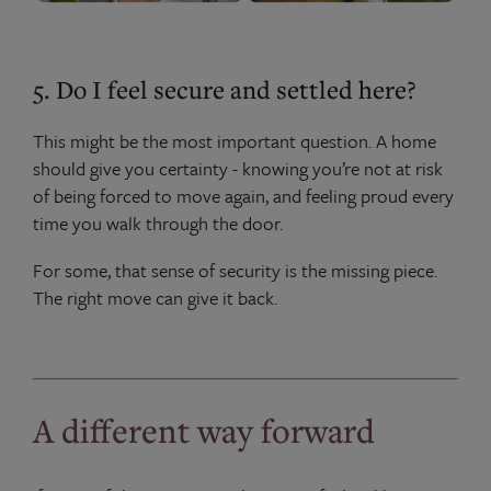
5. Do I feel secure and settled here?
This might be the most important question. A home
should give you certainty - knowing you’re not at risk
of being forced to move again, and feeling proud every
time you walk through the door.
For some, that sense of security is the missing piece.
The right move can give it back.
A different way forward