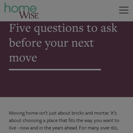
Home
>
Five questions to ask before your next move
Five questions to ask
before your next
move
Moving home isn’t just about bricks and mortar. It’s
about choosing a place that fits the way you want to
live - now and in the years ahead. For many over 60,