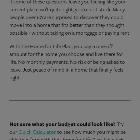
If some of these questions leave you feeling like your
current place isn’t quite right, you’re not stuck. Many
people over 60 are surprised to discover they could
move into a home that fits better than they thought
possible - without taking on a mortgage or paying rent.
With the Home for Life Plan, you pay a one-off
amount for the home you choose and live there for
life. No monthly payments. No risk of being asked to
leave. Just peace of mind in a home that finally feels
right.
Not sure what your budget could look like?
Try
our
Quick Calculator
to see how much you might be
able to afford with the Home for Life Plan. It’s quick,