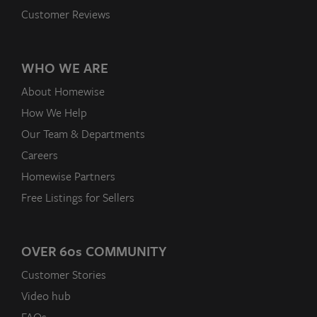
Customer Reviews
WHO WE ARE
About Homewise
How We Help
Our Team & Departments
Careers
Homewise Partners
Free Listings for Sellers
OVER 60
s
COMMUNITY
Customer Stories
Video hub