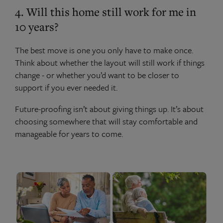
4. Will this home still work for me in
10 years?
The best move is one you only have to make once.
Think about whether the layout will still work if things
change - or whether you’d want to be closer to
support if you ever needed it.
Future-proofing isn’t about giving things up. It’s about
choosing somewhere that will stay comfortable and
manageable for years to come.