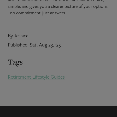
simple, and gives you a clearer picture of your options
- no commitment, just answers.
By Jessica
Published: Sat, Aug 23, '25
Tags
Retirement Lifestyle Guides