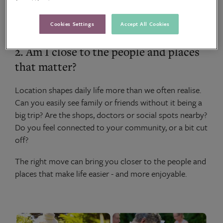
you.
Cookies Settings
Accept All Cookies
2. Am I close to the people and places
that matter?
Location shapes daily life more than we often realise.
Can you easily see family or friends without it being a
big trip? Are the shops, doctors or social spots nearby?
Do you feel connected to your community, or a bit cut
off?
The right move can bring you closer to the people and
places that make life easier - and more enjoyable.