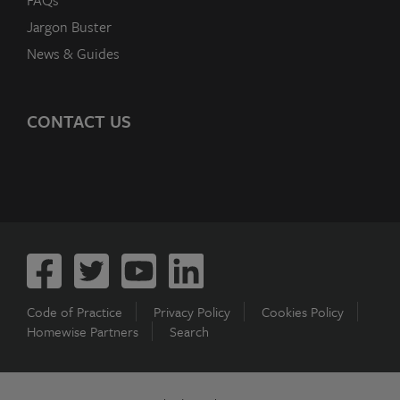
FAQs
Jargon Buster
News & Guides
CONTACT US
Code of Practice
Privacy Policy
Cookies Policy
Homewise Partners
Search