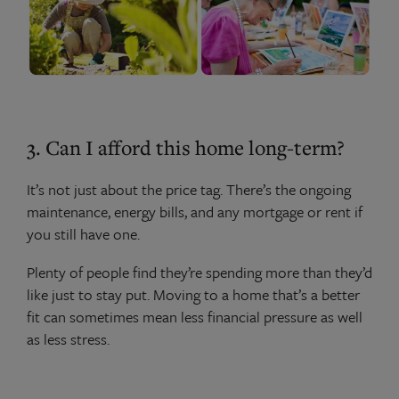
3. Can I afford this home long-term?
It’s not just about the price tag. There’s the ongoing
maintenance, energy bills, and any mortgage or rent if
you still have one.
Plenty of people find they’re spending more than they’d
like just to stay put. Moving to a home that’s a better
fit can sometimes mean less financial pressure as well
as less stress.