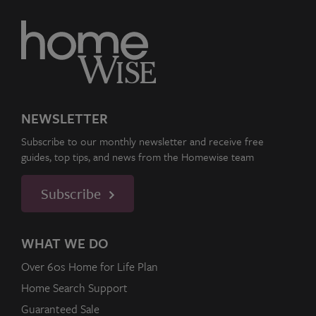
NEWSLETTER
Subscribe to our monthly newsletter and receive free
guides, top tips, and news from the Homewise team
Subscribe
WHAT WE DO
Over 60s Home for Life Plan
Home Search Support
Guaranteed Sale