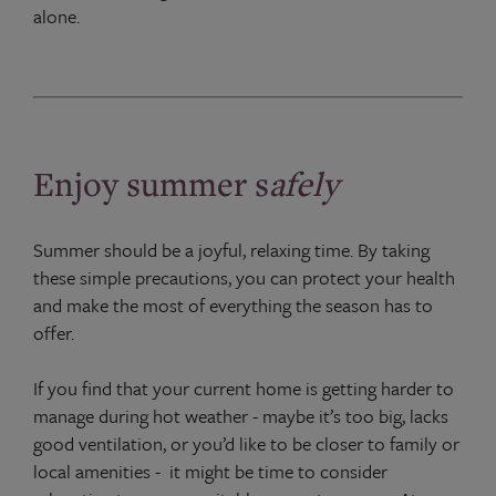
alone.
Enjoy summer s
afely
Summer should be a joyful, relaxing time. By taking
these simple precautions, you can protect your health
and make the most of everything the season has to
offer.
If you find that your current home is getting harder to
manage during hot weather - maybe it’s too big, lacks
good ventilation, or you’d like to be closer to family or
local amenities - it might be time to consider