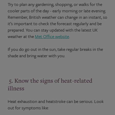
Try to plan any gardening, shopping, or walks for the
cooler parts of the day - early morning or late evening.
Remember, British weather can change in an instant, so
it’s important to check the forecast regularly and be
prepared. You can stay updated with the latest UK
weather at the
Met Office website
.
If you do go out in the sun, take regular breaks in the
shade and bring water with you.
5. Know the signs of heat-related
illness
Heat exhaustion and heatstroke can be serious. Look
out for symptoms like: