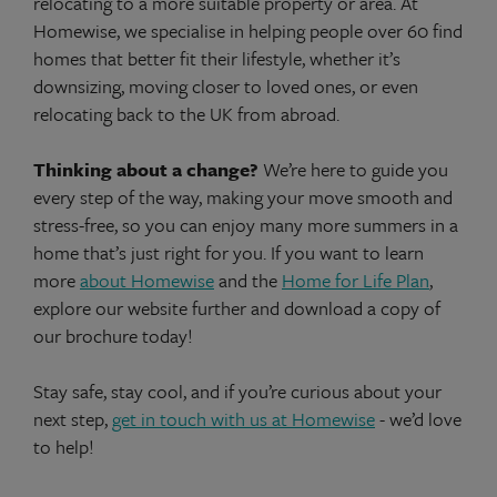
relocating to a more suitable property or area. At
Homewise, we specialise in helping people over 60 find
homes that better fit their lifestyle, whether it’s
downsizing, moving closer to loved ones, or even
relocating back to the UK from abroad.
Thinking about a change?
We’re here to guide you
every step of the way, making your move smooth and
stress-free, so you can enjoy many more summers in a
home that’s just right for you. If you want to learn
more
about Homewise
and the
Home for Life Plan
,
explore our website further and download a copy of
our brochure today!
Stay safe, stay cool, and if you’re curious about your
next step,
get in touch with us at Homewise
- we’d love
to help!