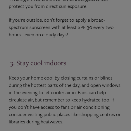
protect you from direct sun exposure.
If you’re outside, don’t forget to apply a broad-
spectrum sunscreen with at least SPF 30 every two
hours - even on cloudy days!
3. Stay cool indoors
Keep your home cool by closing curtains or blinds
during the hottest parts of the day, and open windows
in the evening to let cooler air in. Fans can help
circulate air, but remember to keep hydrated too. If
you don’t have access to fans or air conditioning,
consider visiting public places like shopping centres or
libraries during heatwaves.