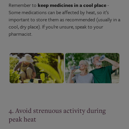
Remember to
keep medicines in a cool place
-
Some medications can be affected by heat, so it’s
important to store them as recommended (usually in a
cool, dry place). If you’re unsure, speak to your
pharmacist.
4. Avoid strenuous activity during
peak heat