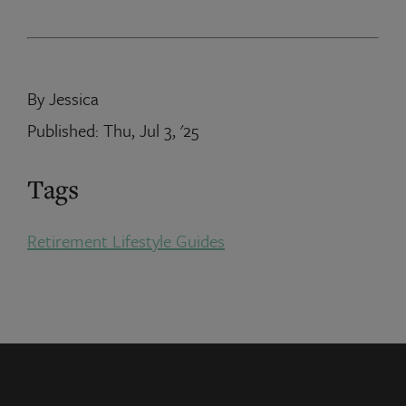
By Jessica
Published: Thu, Jul 3, '25
Tags
Retirement Lifestyle Guides