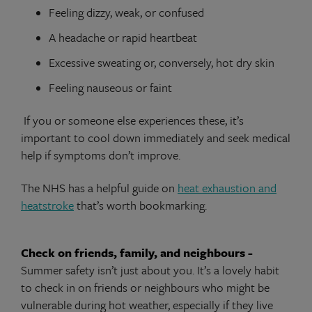
Feeling dizzy, weak, or confused
A headache or rapid heartbeat
Excessive sweating or, conversely, hot dry skin
Feeling nauseous or faint
If you or someone else experiences these, it’s
important to cool down immediately and seek medical
help if symptoms don’t improve.
The NHS has a helpful guide on
heat exhaustion and
heatstroke
that’s worth bookmarking.
Check on friends, family, and neighbours -
Summer safety isn’t just about you. It’s a lovely habit
to check in on friends or neighbours who might be
vulnerable during hot weather, especially if they live