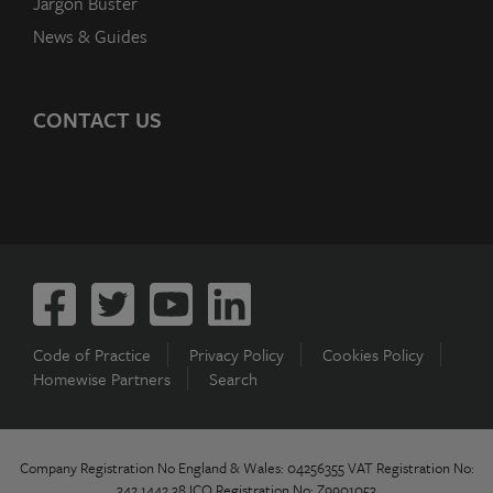
Jargon Buster
News & Guides
CONTACT US
Code of Practice
Privacy Policy
Cookies Policy
Homewise Partners
Search
Company Registration No England & Wales: 04256355 VAT Registration No:
342 1442 38 ICO Registration No: Z9901053