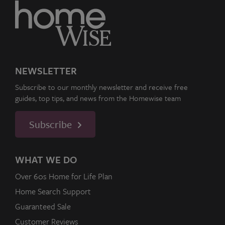
NEWSLETTER
Subscribe to our monthly newsletter and receive free
guides, top tips, and news from the Homewise team
Subscribe
WHAT WE DO
Over 60s Home for Life Plan
Home Search Support
Guaranteed Sale
Customer Reviews