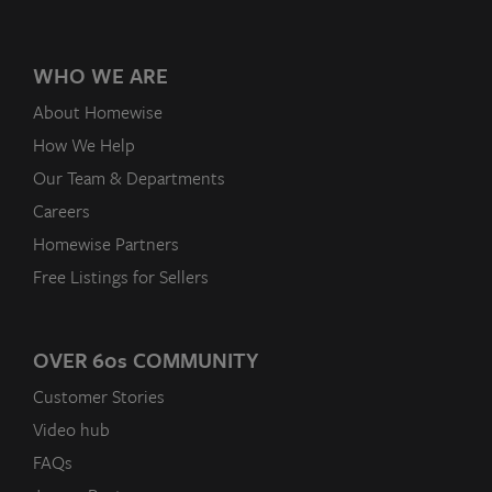
WHO WE ARE
About Homewise
How We Help
Our Team & Departments
Careers
Homewise Partners
Free Listings for Sellers
OVER 60
s
COMMUNITY
Customer Stories
Video hub
FAQs