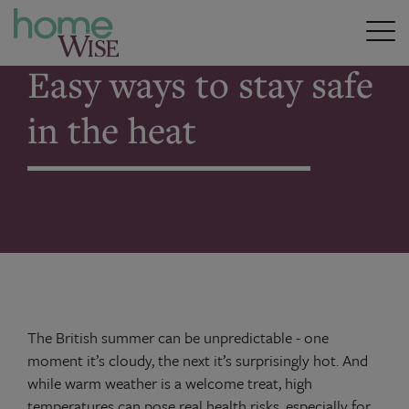
Home
>
Easy ways to stay safe in the heat
Easy ways to stay safe
in the heat
The British summer can be unpredictable - one
moment it’s cloudy, the next it’s surprisingly hot. And
while warm weather is a welcome treat, high
temperatures can pose real health risks, especially for