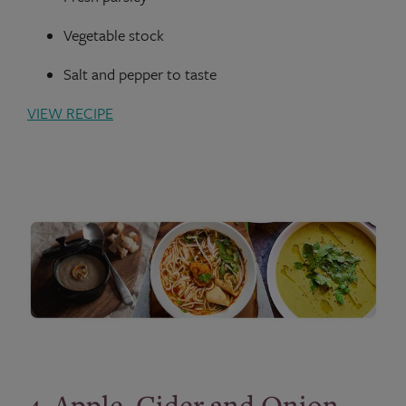
Vegetable stock
Salt and pepper to taste
VIEW RECIPE
4. Apple, Cider and Onion