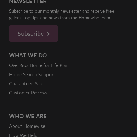
NEWSLETTER
Subscribe to our monthly newsletter and receive free
guides, top tips, and news from the Homewise team
Subscribe
WHAT WE DO
Over 60s Home for Life Plan
Home Search Support
Guaranteed Sale
Customer Reviews
WHO WE ARE
About Homewise
How We Help