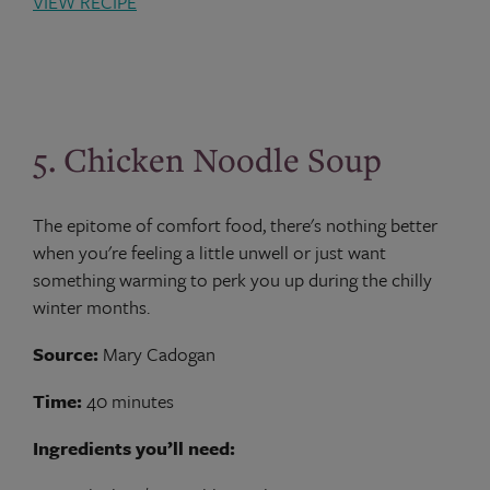
VIEW RECIPE
5. Chicken Noodle Soup
The epitome of comfort food, there's nothing better
when you're feeling a little unwell or just want
something warming to perk you up during the chilly
winter months.
Source:
Mary Cadogan
Time:
40 minutes
Ingredients you’ll need: