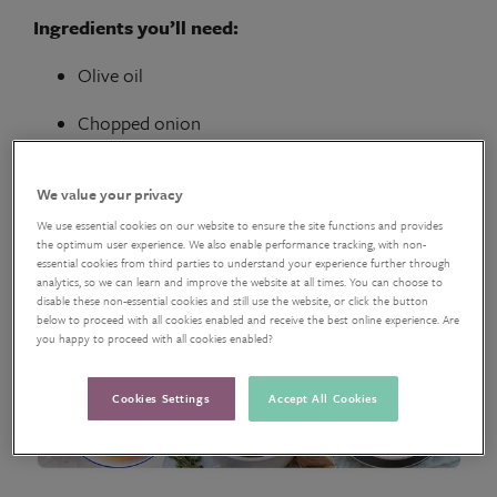
Ingredients you’ll need:
Olive oil
Chopped onion
Sweet potatoes
We value your privacy
1 litre
vegetable stock
We use essential cookies on our website to ensure the site functions and provides
the optimum user experience. We also enable performance tracking, with non-
VIEW RECIPE
essential cookies from third parties to understand your experience further through
analytics, so we can learn and improve the website at all times. You can choose to
disable these non-essential cookies and still use the website, or click the button
below to proceed with all cookies enabled and receive the best online experience. Are
you happy to proceed with all cookies enabled?
Cookies Settings
Accept All Cookies