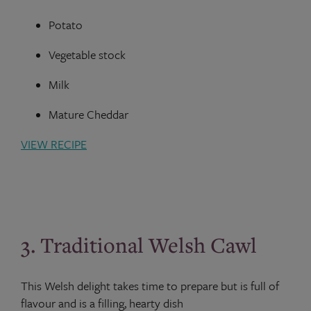
Potato
Vegetable stock
Milk
Mature Cheddar
VIEW RECIPE
3. Traditional Welsh Cawl
This Welsh delight takes time to prepare but is full of
flavour and is a filling, hearty dish