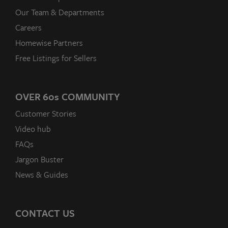
Our Team & Departments
Careers
Homewise Partners
Free Listings for Sellers
OVER 60
s
COMMUNITY
Customer Stories
Video hub
FAQs
Jargon Buster
News & Guides
CONTACT US