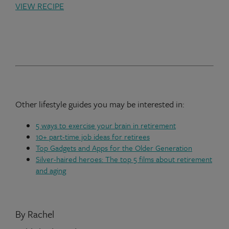
VIEW RECIPE
Other lifestyle guides you may be interested in:
5 ways to exercise your brain in retirement
10+ part-time job ideas for retirees
Top Gadgets and Apps for the Older Generation
Silver-haired heroes: The top 5 films about retirement
and aging
By Rachel