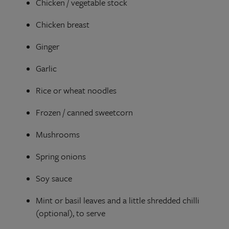
Chicken / vegetable stock
Chicken breast
Ginger
Garlic
Rice or wheat noodles
Frozen / canned sweetcorn
Mushrooms
Spring onions
Soy sauce
Mint
or basil leaves and a little shredded chilli
(optional), to serve