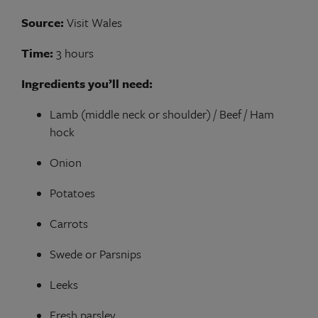
Source:
Visit Wales
Time:
3 hours
Ingredients you’ll need:
Lamb (middle neck or shoulder) / Beef / Ham
hock
Onion
Potatoes
Carrots
Swede or Parsnips
Leeks
Fresh parsley