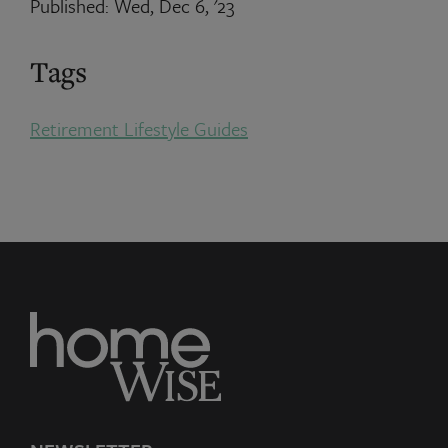
Published: Wed, Dec 6, '23
Tags
Retirement Lifestyle Guides