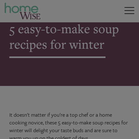
Home
>
5 easy-to-make soup recipes for winter
5 easy-to-make soup
recipes for winter
It doesn't matter if you're a top chef or a home
cooking novice, these 5 easy-to-make soup recipes for
winter will delight your taste buds and are sure to
warm you up on the coldest of days.