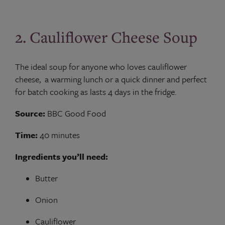
2. Cauliflower Cheese Soup
The ideal soup for anyone who loves cauliflower
cheese, a warming lunch or a quick dinner and perfect
for batch cooking as lasts 4 days in the fridge.
Source:
BBC Good Food
Time:
40 minutes
Ingredients you’ll need:
Butter
Onion
Cauliflower