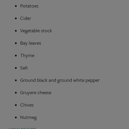
Potatoes
Cider
Vegetable stock
Bay leaves
Thyme
Salt
Ground black and ground white pepper
Gruyere cheese
Chives
Nutmeg