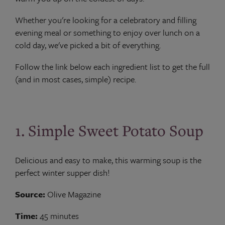
Whether you're looking for a celebratory and filling
evening meal or something to enjoy over lunch on a
cold day, we've picked a bit of everything.
Follow the link below each ingredient list to get the full
(and in most cases, simple) recipe.
1. Simple Sweet Potato Soup
Delicious and easy to make, this warming soup is the
perfect winter supper dish!
Source:
Olive Magazine
Time:
45 minutes