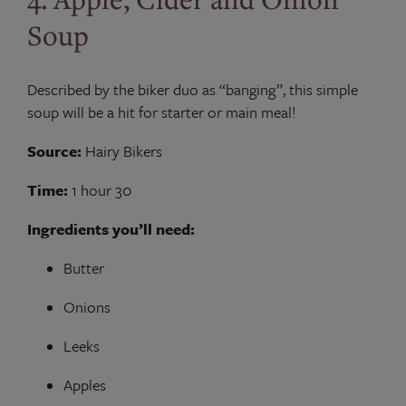
Soup
Described by the biker duo as “banging”, this simple
soup will be a hit for starter or main meal!
Source:
Hairy Bikers
Time:
1 hour 30
Ingredients you’ll need:
Butter
Onions
Leeks
Apples