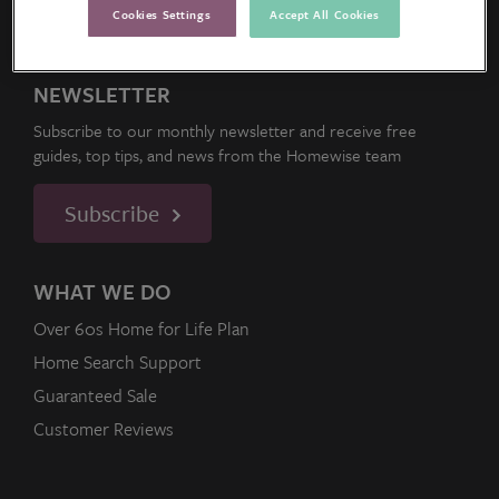
Cookies Settings
Accept All Cookies
NEWSLETTER
Subscribe to our monthly newsletter and receive free
guides, top tips, and news from the Homewise team
Subscribe
WHAT WE DO
Over 60s Home for Life Plan
Home Search Support
Guaranteed Sale
Customer Reviews