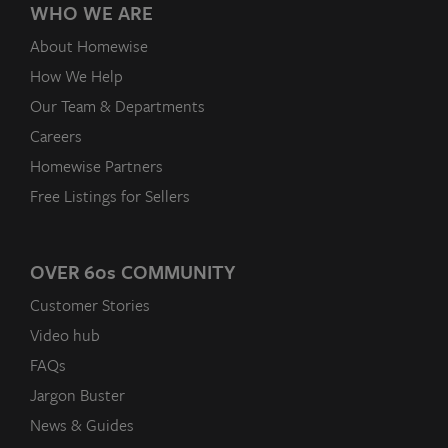
WHO WE ARE
About Homewise
How We Help
Our Team & Departments
Careers
Homewise Partners
Free Listings for Sellers
OVER 60
s
COMMUNITY
Customer Stories
Video hub
FAQs
Jargon Buster
News & Guides