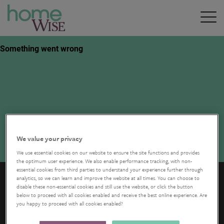
We value your privacy
We use essential cookies on our website to ensure the site functions and provides
the optimum user experience. We also enable performance tracking, with non-
essential cookies from third parties to understand your experience further through
analytics, so we can learn and improve the website at all times. You can choose to
disable these non-essential cookies and still use the website, or click the button
below to proceed with all cookies enabled and receive the best online experience. Are
you happy to proceed with all cookies enabled?