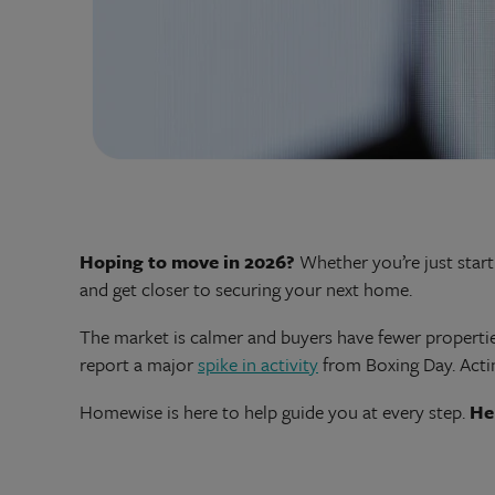
Hoping to move in 2026?
Whether you’re just starti
and get closer to securing your next home.
The market is calmer and buyers have fewer propertie
report a major
spike in activity
from Boxing Day. Actin
Homewise is here to help guide you at every step.
He