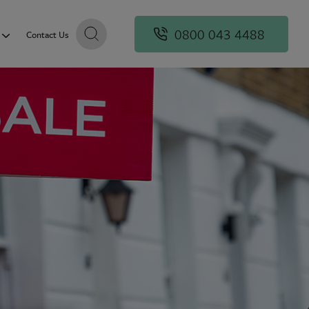
0800 043 4488
Contact Us