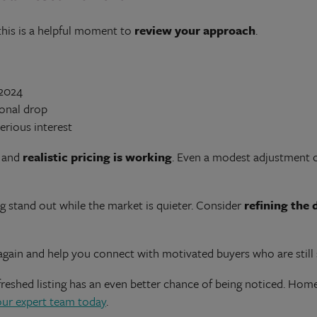
this is a helpful moment to
review your approach
.
 2024
sonal drop
erious interest
, and
realistic pricing is working
. Even a modest adjustment c
ng stand out while the market is quieter. Consider
refining the 
again and help you connect with motivated buyers who are still
shed listing has an even better chance of being noticed. Homew
our expert team today
.