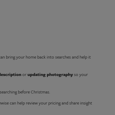
an bring your home back into searches and help it
description
or
updating photography
so your
 searching before Christmas.
ise can help review your pricing and share insight