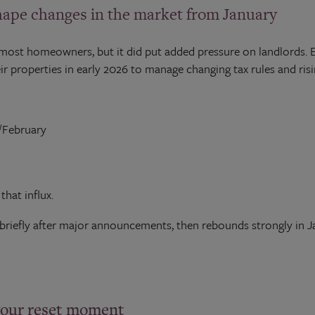
pe changes in the market from January
most homeowners, but it did put added pressure on landlords. E
r properties in early 2026 to manage changing tax rules and ris
y/February
hat influx.
briefly after major announcements, then rebounds strongly in Ja
your reset moment