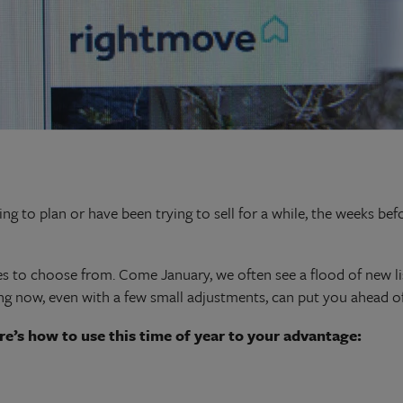
ng to plan or have been trying to sell for a while, the weeks be
s to choose from. Come January, we often see a flood of new lis
g now, even with a few small adjustments, can put you ahead of
re’s how to
use this time of year to your advantage: