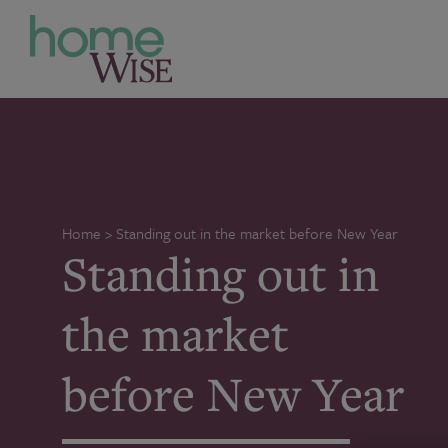
Home
>
Standing out in the market before New Year
Standing out in
the market
before New Year