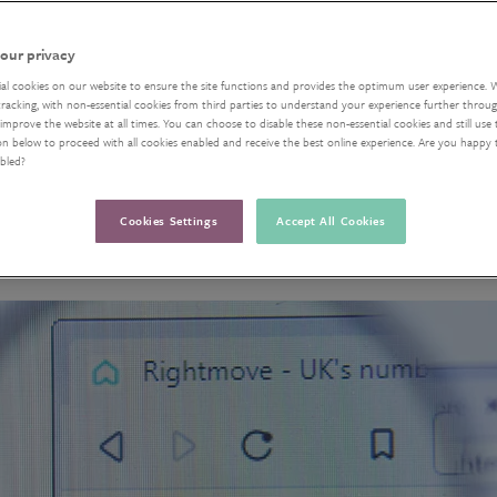
our privacy
ial cookies on our website to ensure the site functions and provides the optimum user experience. 
acking, with non-essential cookies from third parties to understand your experience further through
improve the website at all times. You can choose to disable these non-essential cookies and still use 
on below to proceed with all cookies enabled and receive the best online experience. Are you happy
abled?
Cookies Settings
Accept All Cookies