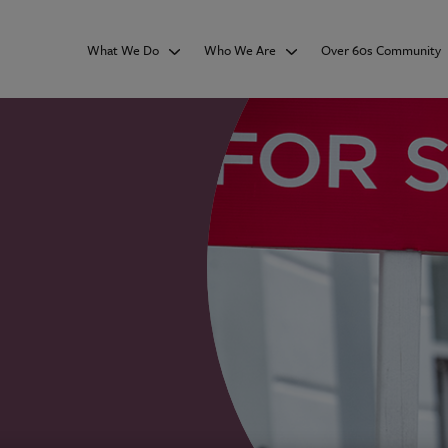
What We Do
Who We Are
Over 60s Community