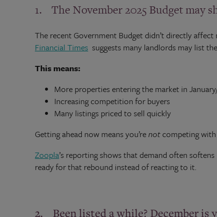
1. The November 2025 Budget may sha
The recent Government Budget didn’t directly affect 
Financial Times
suggests many landlords may list thei
This means:
More properties entering the market in Januar
Increasing competition for buyers
Many listings priced to sell quickly
Getting ahead now means you’re
not
competing with t
Zoopla
’s reporting shows that demand often softens 
ready for that rebound instead of reacting to it.
2. Been listed a while? December is 