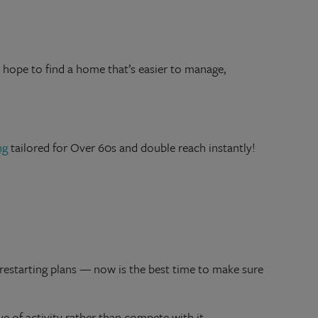
hope to find a home that’s easier to manage,
ng
tailored for Over 60s and double reach instantly!
 restarting plans — now is the best time to make sure
ave of activity rather than compete with it.