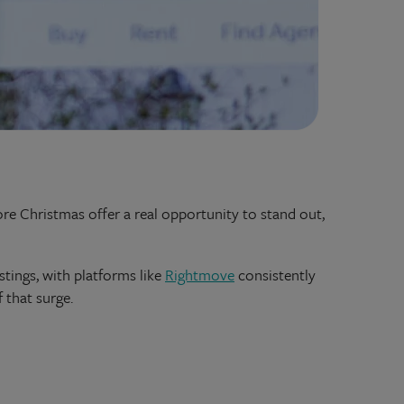
fore Christmas offer a real opportunity to stand out,
tings, with platforms like
Rightmove
consistently
 that surge.