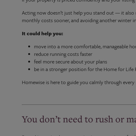
Acting now doesn’t just help you stand out — it also 
monthly costs sooner, and avoiding another winter in
It could help you:
move into a more comfortable, manageable h
reduce running costs faster
feel more secure about your plans
be in a stronger position for the Home for Life 
Homewise is here to guide you calmly through every 
You don’t need to rush or m