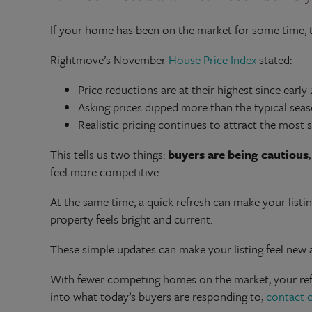
If your home has been on the market for some time, 
Rightmove’s November
House Price Index
stated:
Price reductions are at their highest since early
Asking prices dipped more than the typical sea
Realistic pricing continues to attract the most s
This tells us two things:
buyers are being cautious
feel more competitive.
At the same time, a quick refresh can make your listi
property feels bright and current.
These simple updates can make your listing feel new 
With fewer competing homes on the market, your refre
into what today’s buyers are responding to,
contact 