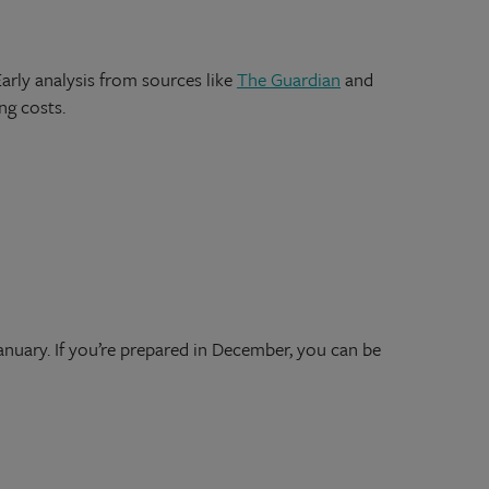
arly analysis from sources like
The Guardian
and
ing costs.
nuary. If you’re prepared in December, you can be