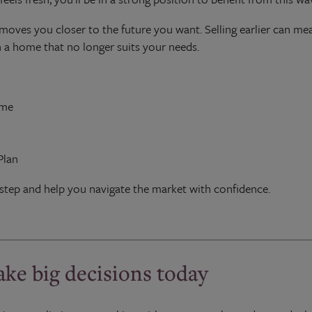
moves you closer to the future you want. Selling earlier can me
 a home that no longer suits your needs.
ome
Plan
step and help you navigate the market with confidence.
ake big decisions today