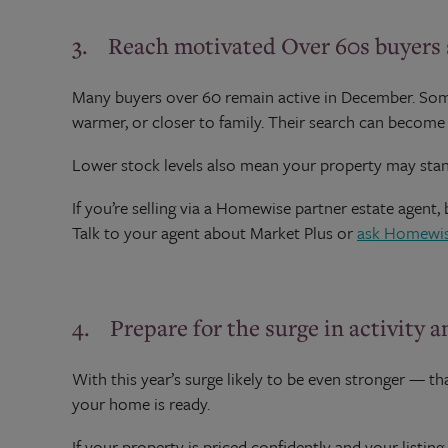
3. Reach motivated Over 60s buyers s
Many buyers over 60 remain active in December. Some
warmer, or closer to family. Their search can become m
Lower stock levels also mean your property may stan
If you’re selling via a Homewise partner estate agent,
Talk to your agent about Market Plus or
ask Homewi
4. Prepare for the surge in activity 
With this year’s surge likely to be even stronger — 
your home is ready.
If your property is priced confidently and your listing 