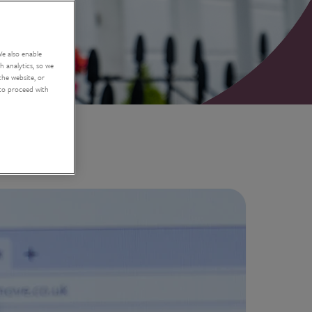
We also enable
 analytics, so we
the website, or
 to proceed with