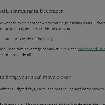
till searching in December
 want to avoid another winter with high running costs. Others 
ore focused, not less, at this time of year.
d out more clearly to these buyers.
 be sure to take advantage of Market Plus. Get a
free second listi
se
for further details.
and bring your 2026 move closer
thanks to Budget delays, more landlords selling, and homeowners
feels fresh, you’ll be in a strong position to benefit from this w