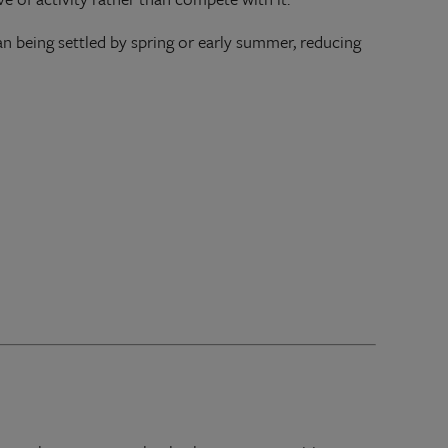
an being settled by spring or early summer, reducing