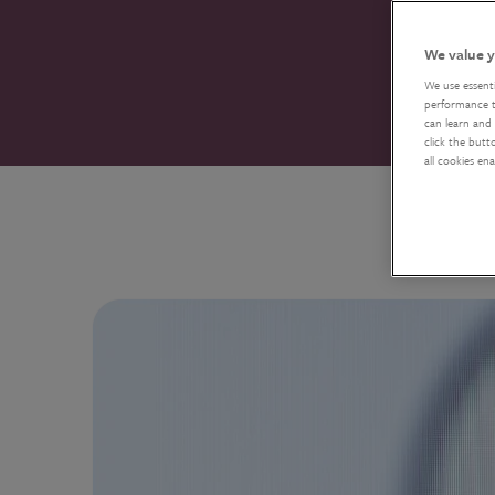
We value y
We use essent
performance tr
can learn and 
click the butt
all cookies en